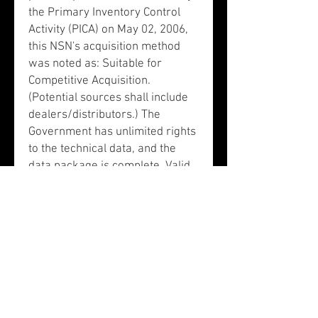
the Primary Inventory Control
Activity (PICA) on May 02, 2006,
this NSN's acquisition method
was noted as: Suitable for
Competitive Acquisition.
(Potential sources shall include
dealers/distributors.) The
Government has unlimited rights
to the technical data, and the
data package is complete. Valid
AMCs: 1 and 2.
This NSN is assigned to Item
Name Code (INC) 77777. This
item does not have a nuclear
hardened feature or any other
critical feature such as
tolerance, fit restriction or