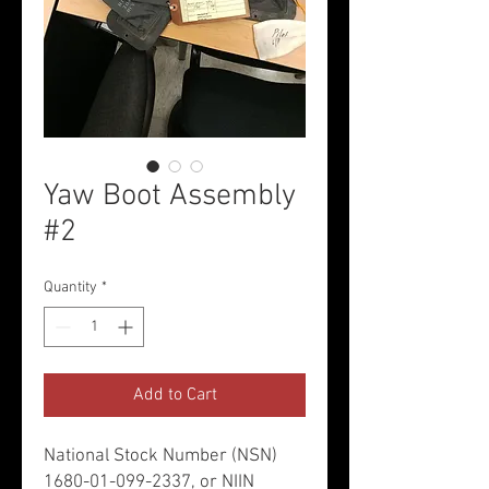
Yaw Boot Assembly
#2
Quantity
*
Add to Cart
National Stock Number (NSN)
1680-01-099-2337, or NIIN