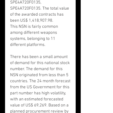
SPE4A720F0135,
SPE4A720F0135. The total value
of the awarded contracts has
been US$ 1,418,907.98.
This NSN is fairly common
among different weapons
systems, belonging to 11
different platforms.
There has been a small amount
of demand for this national stock
number. The demand for this
NSN originated from less than 5
countries. The 24 month forecast
from the US Government for this
part number has high volatility,
with an estimated forecasted
value of US$ 69,269. Based on a
planned procurement review by