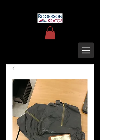
uh60blackhawkupgrades