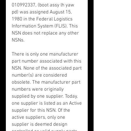
010992337, (boot assy lh yaw
pd) was assigned August 15,
1980 in the Federal Logistics
Information System (FLIS). This
NSN does not replace any other
NSNs.
There is only one manufacturer
part number associated with this
NSN. None of the associated part
number(s) are considered
obsolete. The manufacturer part
numbers were originally
supplied by one supplier. Today,
one supplier is listed as an Active
supplier for this NSN. Of the
active suppliers, only one
supplier is deemed design