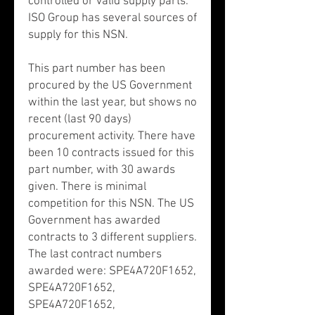
controlled or valid supply parts.
ISO Group has several sources of
supply for this NSN.
This part number has been
procured by the US Government
within the last year, but shows no
recent (last 90 days)
procurement activity. There have
been 10 contracts issued for this
part number, with 30 awards
given. There is minimal
competition for this NSN. The US
Government has awarded
contracts to 3 different suppliers.
The last contract numbers
awarded were: SPE4A720F1652,
SPE4A720F1652,
SPE4A720F1652,