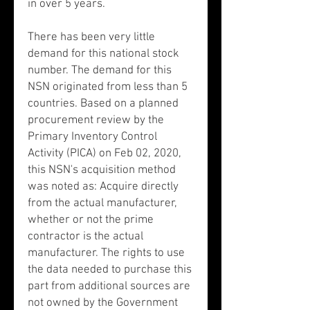
in over 5 years.
There has been very little
demand for this national stock
number. The demand for this
NSN originated from less than 5
countries. Based on a planned
procurement review by the
Primary Inventory Control
Activity (PICA) on Feb 02, 2020,
this NSN's acquisition method
was noted as: Acquire directly
from the actual manufacturer,
whether or not the prime
contractor is the actual
manufacturer. The rights to use
the data needed to purchase this
part from additional sources are
not owned by the Government