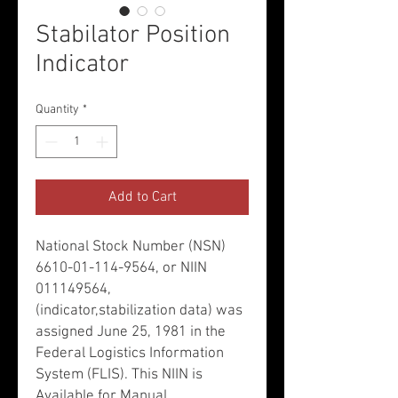
Stabilator Position
Indicator
Quantity
*
Add to Cart
National Stock Number (NSN)
6610-01-114-9564, or NIIN
011149564,
(indicator,stabilization data) was
assigned June 25, 1981 in the
Federal Logistics Information
System (FLIS). This NIIN is
Available for Manual