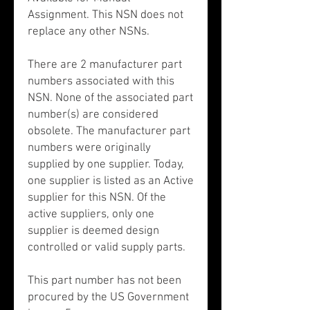
Assignment. This NSN does not
replace any other NSNs.
There are 2 manufacturer part
numbers associated with this
NSN. None of the associated part
number(s) are considered
obsolete. The manufacturer part
numbers were originally
supplied by one supplier. Today,
one supplier is listed as an Active
supplier for this NSN. Of the
active suppliers, only one
supplier is deemed design
controlled or valid supply parts.
This part number has not been
procured by the US Government