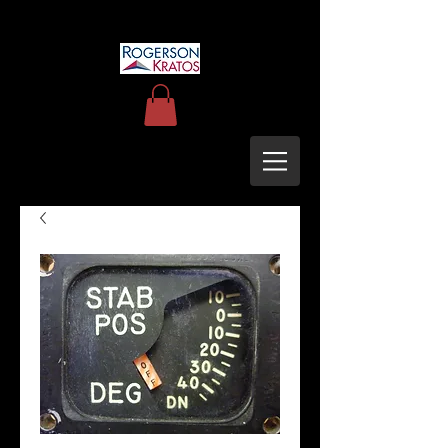
uh60blackhawkupgrades