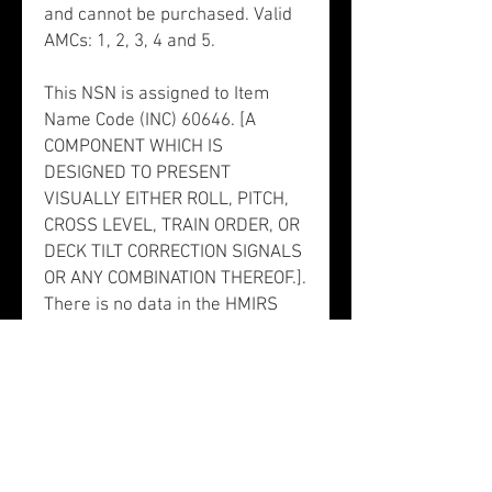
and cannot be purchased. Valid
AMCs: 1, 2, 3, 4 and 5.
This NSN is assigned to Item
Name Code (INC) 60646. [A
COMPONENT WHICH IS
DESIGNED TO PRESENT
VISUALLY EITHER ROLL, PITCH,
CROSS LEVEL, TRAIN ORDER, OR
DECK TILT CORRECTION SIGNALS
OR ANY COMBINATION THEREOF.].
There is no data in the HMIRS
and the NSN is in an FSC not
generally suspected of
containing hazardous materials.
NSN 6610011149564 does not
contain precious metals.
This NSN is associated to