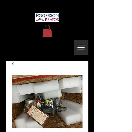
uh60blackhawkupgrades