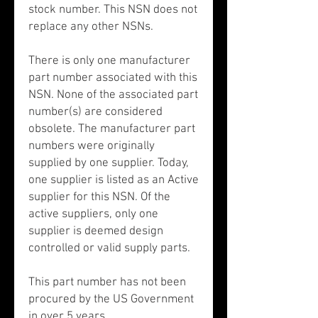
stock number. This NSN does not
replace any other NSNs.
There is only one manufacturer
part number associated with this
NSN. None of the associated part
number(s) are considered
obsolete. The manufacturer part
numbers were originally
supplied by one supplier. Today,
one supplier is listed as an Active
supplier for this NSN. Of the
active suppliers, only one
supplier is deemed design
controlled or valid supply parts.
This part number has not been
procured by the US Government
in over 5 years.