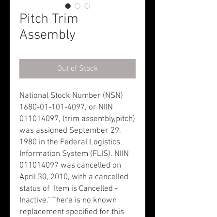
Pitch Trim
Assembly
Out of Stock
National Stock Number (NSN)
1680-01-101-4097, or NIIN
011014097, (trim assembly,pitch)
was assigned September 29,
1980 in the Federal Logistics
Information System (FLIS). NIIN
011014097 was cancelled on
April 30, 2010, with a cancelled
status of "Item is Cancelled -
Inactive." There is no known
replacement specified for this