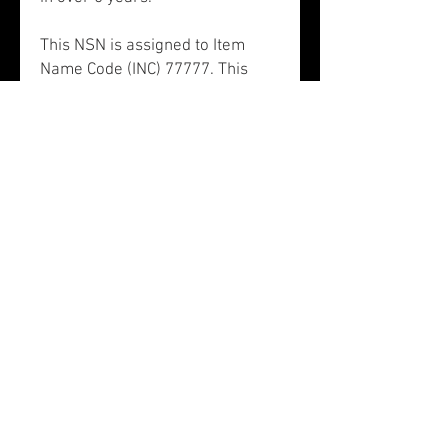
This NSN is assigned to Item
Name Code (INC) 77777. This
item is a Flight Safety Critical
Aircraft Part (FSCAP). There is
no data in the HMIRS and the
NSN is in an FSC not generally
suspected of containing
hazardous materials. NSN
1680011014097 contains an
unknown precious metal.
This information was last
updated on May 25, 2020.
NSN 1680-01-101-4097,
1680011014097