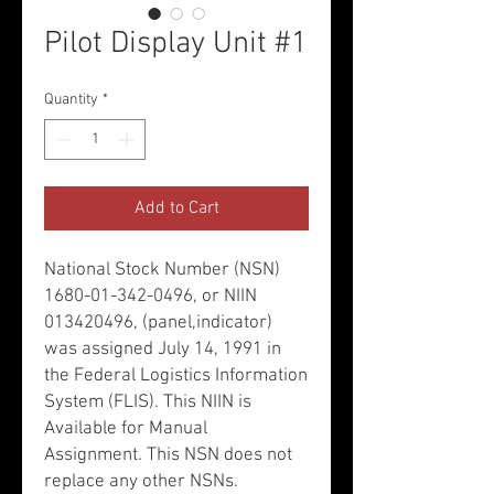
Pilot Display Unit #1
Quantity
*
Add to Cart
National Stock Number (NSN)
1680-01-342-0496, or NIIN
013420496, (panel,indicator)
was assigned July 14, 1991 in
the Federal Logistics Information
System (FLIS). This NIIN is
Available for Manual
Assignment. This NSN does not
replace any other NSNs.