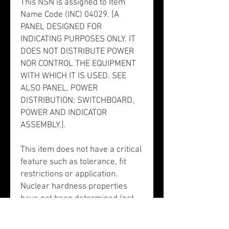
This NSN is assigned to Item
Name Code (INC) 04029. [A
PANEL DESIGNED FOR
INDICATING PURPOSES ONLY. IT
DOES NOT DISTRIBUTE POWER
NOR CONTROL THE EQUIPMENT
WITH WHICH IT IS USED. SEE
ALSO PANEL, POWER
DISTRIBUTION; SWITCHBOARD,
POWER AND INDICATOR
ASSEMBLY.].
This item does not have a critical
feature such as tolerance, fit
restrictions or application.
Nuclear hardness properties
have not been determined (not
valid for input). There is no data
in the HMIRS and the NSN is in