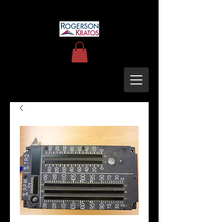
uh60blackhawkupgrades