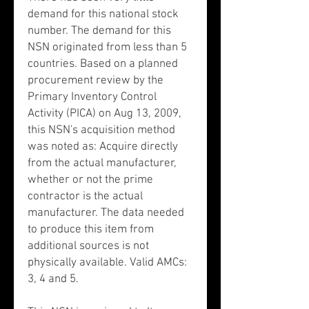
demand for this national stock
number. The demand for this
NSN originated from less than 5
countries. Based on a planned
procurement review by the
Primary Inventory Control
Activity (PICA) on Aug 13, 2009,
this NSN's acquisition method
was noted as: Acquire directly
from the actual manufacturer,
whether or not the prime
contractor is the actual
manufacturer. The data needed
to produce this item from
additional sources is not
physically available. Valid AMCs:
3, 4 and 5.