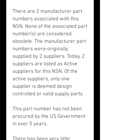
There are 2 manufacturer part
numbers associated with this
NSN. None of the associated part
number(s) are considered
obsolete. The manufacturer part
numbers were originally
supplied by 2 suppliers. Today, 2
suppliers are listed as Active
suppliers for this NSN. Of the
active suppliers, only one
supplier is deemed design
controlled or valid supply parts.
This part number has not been
procured by the US Government
in over 5 years.
There has been very little