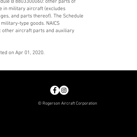
edule B 8803300060: other parts of
 in military aircraft (excludes
ages, and parts thereof). The Schedule
r military-type goods. NAICS
 other aircraft parts and auxiliary
ted on Apr 01, 2020.
© Rogerson Aircraft Corporation