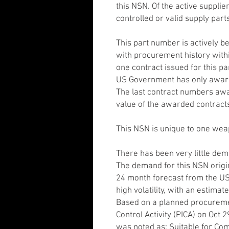
this NSN. Of the active suppli
controlled or valid supply part
This part number is actively 
with procurement history withi
one contract issued for this p
US Government has only awarde
The last contract numbers aw
value of the awarded contract
This NSN is unique to one we
There has been very little dem
The demand for this NSN origi
24 month forecast from the U
high volatility, with an estima
Based on a planned procureme
Control Activity (PICA) on Oct 
was noted as: Suitable for Comp