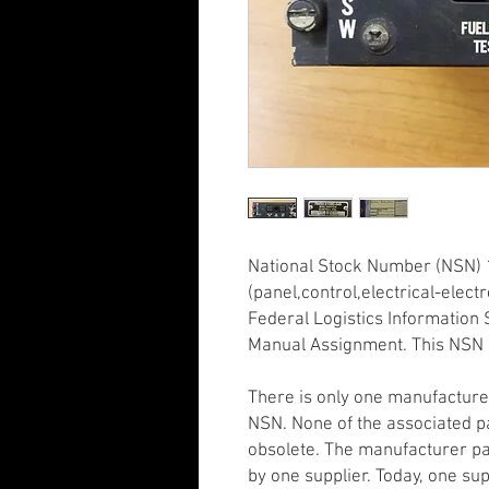
National Stock Number (NSN) 
(panel,control,electrical-elec
Federal Logistics Information S
Manual Assignment. This NSN 
There is only one manufacture
NSN. None of the associated p
obsolete. The manufacturer pa
by one supplier. Today, one supp