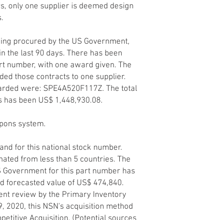
ers, only one supplier is deemed design
s.
being procured by the US Government,
n the last 90 days. There has been
art number, with one award given. The
d those contracts to one supplier.
arded were: SPE4A520F117Z. The total
s has been US$ 1,448,930.08.
apons system.
and for this national stock number.
nated from less than 5 countries. The
S Government for this part number has
ted forecasted value of US$ 474,840.
nt review by the Primary Inventory
29, 2020, this NSN's acquisition method
etitive Acquisition. (Potential sources