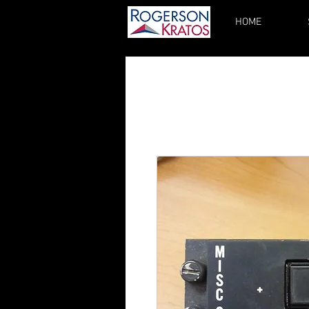
HOME
kupgrades