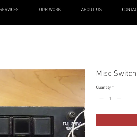
SERVICES
OUR WORK
ABOUT US
CONTA
Misc Switch
Quantity
*