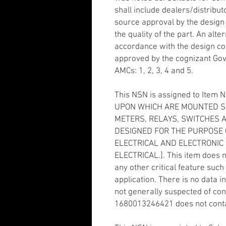
shall include dealers/distribut
source approval by the design c
the quality of the part. An alte
accordance with the design con
approved by the cognizant Gove
AMCs: 1, 2, 3, 4 and 5.
This NSN is assigned to Item 
UPON WHICH ARE MOUNTED SU
METERS, RELAYS, SWITCHES AN
DESIGNED FOR THE PURPOSE 
ELECTRICAL AND ELECTRONIC 
ELECTRICAL.]. This item does 
any other critical feature such 
application. There is no data 
not generally suspected of co
1680013246421 does not conta