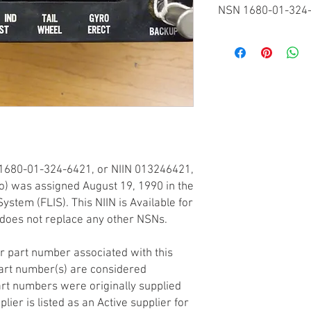
NSN 1680-01-324
Federal Supply Classif
FSC 1680 - Miscellane
Components
National Item Identifi
NIIN 013246421
Codification Country
United States
Item Name Code
INC 39448
1680-01-324-6421, or NIIN 013246421,
Criticality
(X) This item does not
tro) was assigned August 19, 1990 in the
any other critical featu
ystem (FLIS). This NIIN is Available for
application.
does not replace any other NSNs.
Hazardous Material In
(N) There is no data i
r part number associated with this
not generally suspecte
art number(s) are considered
rt numbers were originally supplied
lier is listed as an Active supplier for