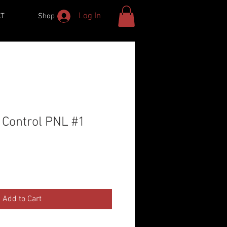
Log In
CT
Shop
 Control PNL #1
Add to Cart