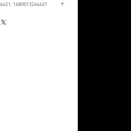
-6421, 1680013246421
ication
ous Aircraft Accessories and
cation Number
 have a nuclear hardened feature or
re such as tolerance, fit restriction or
dicator Code
n the HMIRS and the NSN is in an FSC
d of containing hazardous materials.