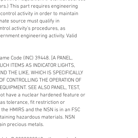
ors.) This part requires engineering
ontrol activity in order to maintain
rnate source must qualify in
trol activity's procedures, as
rnment engineering activity. Valid
Name Code (INC) 39448. [A PANEL,
CH ITEMS AS INDICATOR LIGHTS,
D THE LIKE, WHICH IS SPECIFICALLY
OF CONTROLLING THE OPERATION OF
EQUIPMENT. SEE ALSO PANEL, TEST,
not have a nuclear hardened feature or
as tolerance, fit restriction or
in the HMIRS and the NSN is in an FSC
ntaining hazardous materials. NSN
in precious metals.