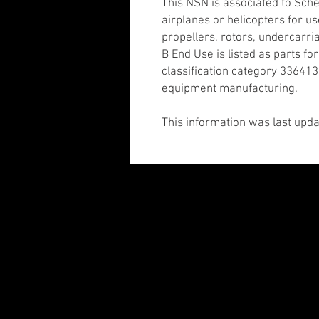
This NSN is associated to Sch
airplanes or helicopters for use
propellers, rotors, undercarri
B End Use is listed as parts fo
classification category 336413:
equipment manufacturing.
This information was last upda