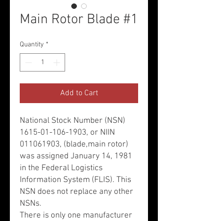
Main Rotor Blade #1
Quantity
*
Add to Cart
National Stock Number (NSN)
1615-01-106-1903, or NIIN
011061903, (blade,main rotor)
was assigned January 14, 1981
in the Federal Logistics
Information System (FLIS). This
NSN does not replace any other
NSNs.
There is only one manufacturer