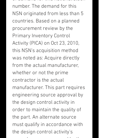
number. The demand for this
NSN originated from less than 5
countries. Based on a planned
procurement review by the
Primary Inventory Control
Activity (PICA) on Oct 23, 2010,
this NSN's acquisition method
was noted as: Acquire directly
from the actual manufacturer,
whether or not the prime
contractor is the actual
manufacturer. This part requires
engineering source approval by
the design control activity in
order to maintain the quality of
the part. An alternate source
must qualify in accordance with
the design control activity's