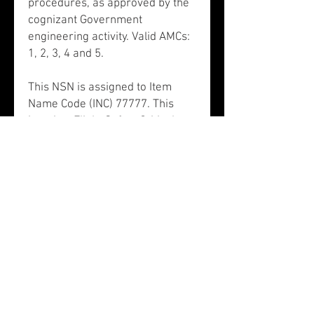
procedures, as approved by the
cognizant Government
engineering activity. Valid AMCs:
1, 2, 3, 4 and 5.
This NSN is assigned to Item
Name Code (INC) 77777. This
item is a Flight Safety Critical
Aircraft Part (FSCAP). There is
no data in the HMIRS and the
NSN is in an FSC not generally
suspected of containing
hazardous materials. NSN
1615011061903 does not contain
precious metals.
This NSN is associated to
Schedule B 8803100060:
propellers and rotors and parts