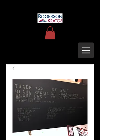
uh60blackhawkupgrades