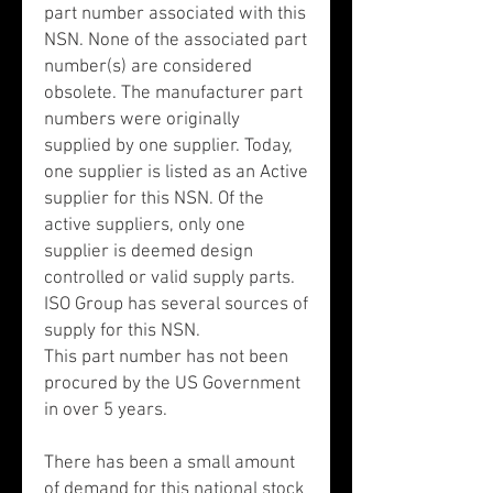
part number associated with this
NSN. None of the associated part
number(s) are considered
obsolete. The manufacturer part
numbers were originally
supplied by one supplier. Today,
one supplier is listed as an Active
supplier for this NSN. Of the
active suppliers, only one
supplier is deemed design
controlled or valid supply parts.
ISO Group has several sources of
supply for this NSN.
This part number has not been
procured by the US Government
in over 5 years.
There has been a small amount
of demand for this national stock