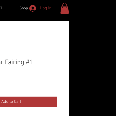
Log In
CT
Shop
r Fairing #1
Add to Cart