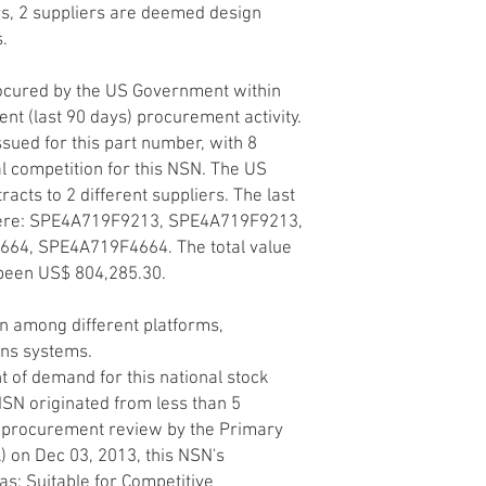
ers, 2 suppliers are deemed design
s.
ocured by the US Government within
ent (last 90 days) procurement activity.
sued for this part number, with 8
l competition for this NSN. The US
ts to 2 different suppliers. The last
ere: SPE4A719F9213, SPE4A719F9213,
4, SPE4A719F4664. The total value
 been US$ 804,285.30.
 among different platforms,
ons systems.
 of demand for this national stock
SN originated from less than 5
d procurement review by the Primary
A) on Dec 03, 2013, this NSN's
s: Suitable for Competitive