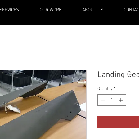
SERVICES
OUR WORK
ABOUT US
CONTA
Landing Gea
Quantity
*