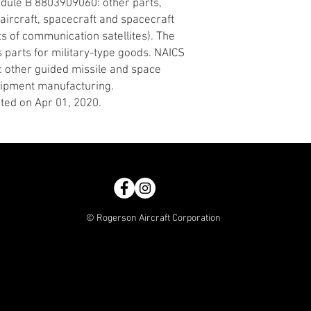
edule B 8803909060: other parts,
y aircraft, spacecraft and spacecraft
ts of communication satellites). The
s parts for military-type goods. NAICS
: other guided missile and space
quipment manufacturing.
ted on Apr 01, 2020.
© Rogerson Aircraft Corporation