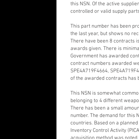
this NSN. Of the active suppli
controlled or valid supply part
This part number has been pr
the last year, but shows no rec
There have been 8 contracts is
awards given. There is minima
Government has awarded contrac
contract numbers awarded w
SPE4A719F4664, SPE4A719F466
of the awarded contracts has
This NSN is somewhat common
belonging to 4 different weap
There has been a small amount
number. The demand for this N
countries. Based on a planne
Inventory Control Activity (PIC
acquisition method was noted a