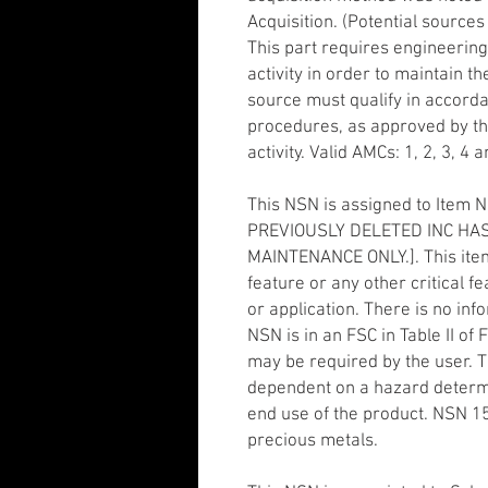
Acquisition. (Potential sources
This part requires engineering
activity in order to maintain th
source must qualify in accordan
procedures, as approved by t
activity. Valid AMCs: 1, 2, 3, 4 a
This NSN is assigned to Item 
PREVIOUSLY DELETED INC HAS
MAINTENANCE ONLY.]. This ite
feature or any other critical fe
or application. There is no in
NSN is in an FSC in Table II o
may be required by the user. 
dependent on a hazard determi
end use of the product. NSN 
precious metals.