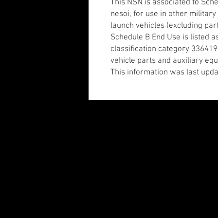
This NSN is associated to Sch
nesoi, for use in other militar
launch vehicles (excluding par
Schedule B End Use is listed a
classification category 336419
vehicle parts and auxiliary e
This information was last upda