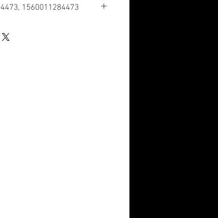
-4473, 1560011284473
ication
tructural Components
cation Number
 have a nuclear hardened feature or
re such as tolerance, fit restriction or
dicator Code
ation in the HMIRS; however, the NSN
II of Federal Standard 313 and an MSDS
e user. The requirement for an MSDS
rd determination of the supplier or
 the product.