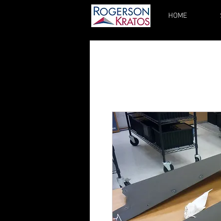
HOME
kupgrades