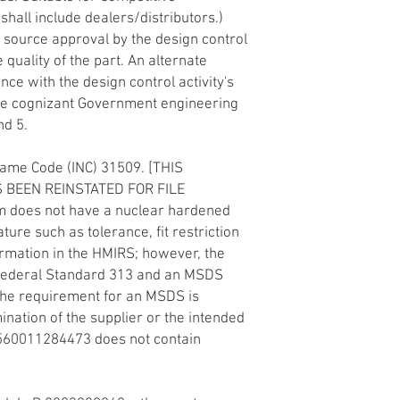
 shall include dealers/distributors.)
 source approval by the design control
e quality of the part. An alternate
ce with the design control activity's
he cognizant Government engineering
nd 5.
Name Code (INC) 31509. [THIS
 BEEN REINSTATED FOR FILE
m does not have a nuclear hardened
ature such as tolerance, fit restriction
formation in the HMIRS; however, the
f Federal Standard 313 and an MSDS
The requirement for an MSDS is
nation of the supplier or the intended
1560011284473 does not contain