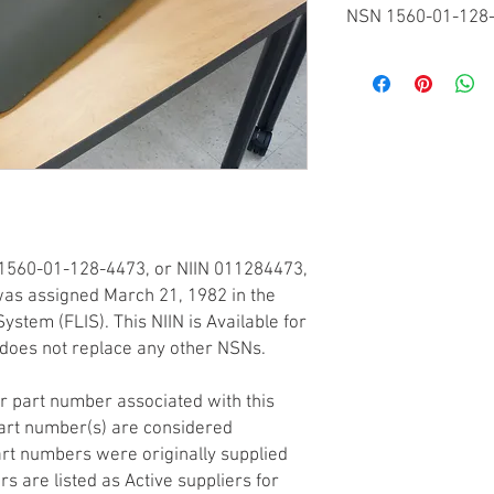
NSN 1560-01-128
Federal Supply Classif
FSC 1560 - Airframe S
National Item Identifi
NIIN 011284473
Codification Country
United States
Item Name Code
INC 31509
Criticality
1560-01-128-4473, or NIIN 011284473,
(X) This item does not
any other critical featu
) was assigned March 21, 1982 in the
application.
ystem (FLIS). This NIIN is Available for
Hazardous Material In
does not replace any other NSNs.
(P) There is no inform
is in an FSC in Table 
r part number associated with this
may be required by th
art number(s) are considered
is dependent on a haza
rt numbers were originally supplied
the intended end use of
rs are listed as Active suppliers for