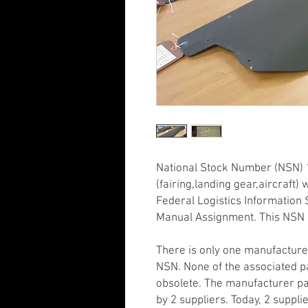
National Stock Number (NSN) 
(fairing,landing gear,aircraft
Federal Logistics Information S
Manual Assignment. This NSN 
There is only one manufacture
NSN. None of the associated p
obsolete. The manufacturer pa
by 2 suppliers. Today, 2 supplie