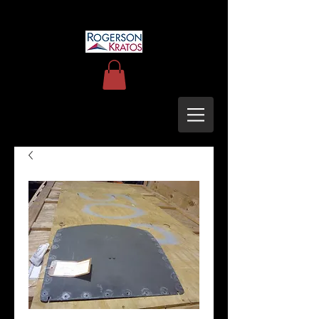
uh60blackhawkupgrades