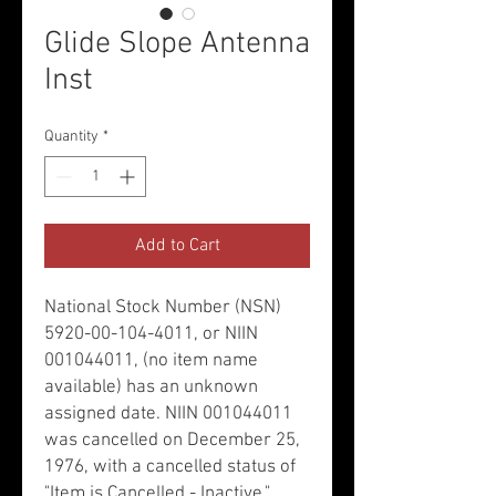
Glide Slope Antenna
Inst
Quantity
*
Add to Cart
National Stock Number (NSN)
5920-00-104-4011, or NIIN
001044011, (no item name
available) has an unknown
assigned date. NIIN 001044011
was cancelled on December 25,
1976, with a cancelled status of
"Item is Cancelled - Inactive."