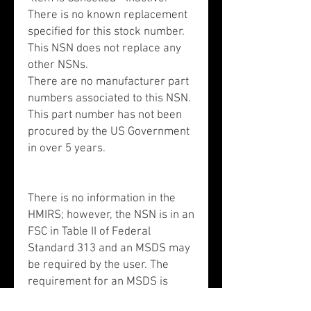
There is no known replacement
specified for this stock number.
This NSN does not replace any
other NSNs.
There are no manufacturer part
numbers associated to this NSN.
This part number has not been
procured by the US Government
in over 5 years.
There is no information in the
HMIRS; however, the NSN is in an
FSC in Table II of Federal
Standard 313 and an MSDS may
be required by the user. The
requirement for an MSDS is
dependent on a hazard