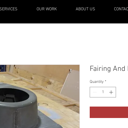
SERVICES
OUR WORK
ABOUT US
CONTA
Fairing And
Quantity
*