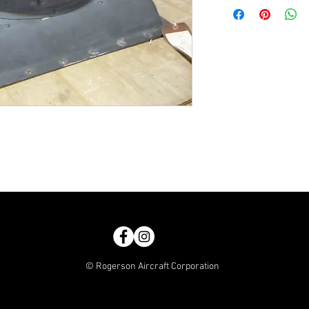
© Rogerson Aircraft Corporation