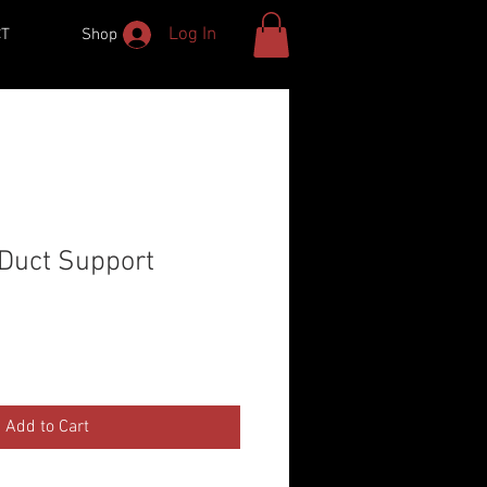
Log In
CT
Shop
 Duct Support
Add to Cart