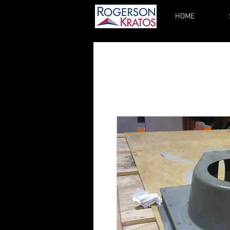
HOME
kupgrades