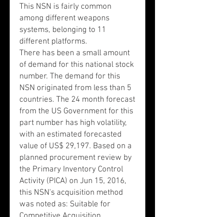
This NSN is fairly common
among different weapons
systems, belonging to 11
different platforms.
There has been a small amount
of demand for this national stock
number. The demand for this
NSN originated from less than 5
countries. The 24 month forecast
from the US Government for this
part number has high volatility,
with an estimated forecasted
value of US$ 29,197. Based on a
planned procurement review by
the Primary Inventory Control
Activity (PICA) on Jun 15, 2016,
this NSN's acquisition method
was noted as: Suitable for
Competitive Acquisition.