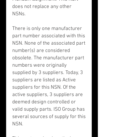
does not replace any other
NSNs.
There is only one manufacturer
part number associated with this
NSN. None of the associated part
number(s) are considered
obsolete. The manufacturer part
numbers were originally
supplied by 3 suppliers. Today, 3
suppliers are listed as Active
suppliers for this NSN. Of the
active suppliers, 3 suppliers are
deemed design controlled or
valid supply parts. ISO Group has
several sources of supply for this
NSN.