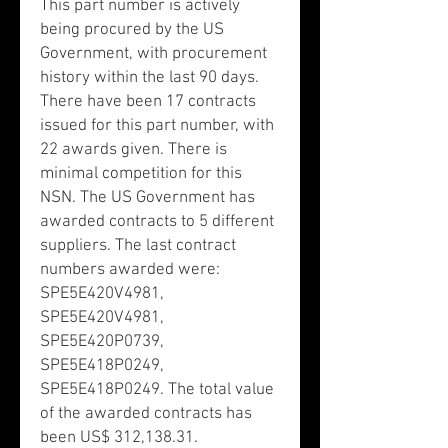
This part number is actively
being procured by the US
Government, with procurement
history within the last 90 days.
There have been 17 contracts
issued for this part number, with
22 awards given. There is
minimal competition for this
NSN. The US Government has
awarded contracts to 5 different
suppliers. The last contract
numbers awarded were:
SPE5E420V4981,
SPE5E420V4981,
SPE5E420P0739,
SPE5E418P0249,
SPE5E418P0249. The total value
of the awarded contracts has
been US$ 312,138.31.