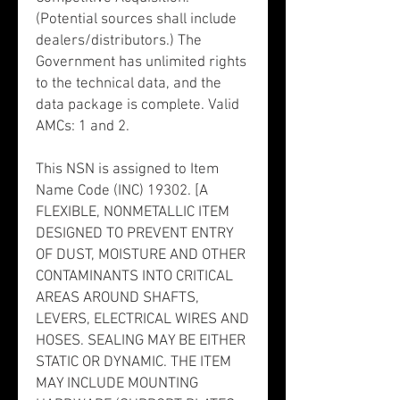
(Potential sources shall include
dealers/distributors.) The
Government has unlimited rights
to the technical data, and the
data package is complete. Valid
AMCs: 1 and 2.
This NSN is assigned to Item
Name Code (INC) 19302. [A
FLEXIBLE, NONMETALLIC ITEM
DESIGNED TO PREVENT ENTRY
OF DUST, MOISTURE AND OTHER
CONTAMINANTS INTO CRITICAL
AREAS AROUND SHAFTS,
LEVERS, ELECTRICAL WIRES AND
HOSES. SEALING MAY BE EITHER
STATIC OR DYNAMIC. THE ITEM
MAY INCLUDE MOUNTING