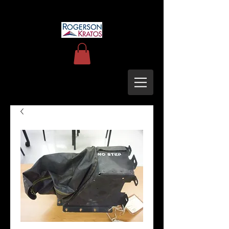
uh60blackhawkupgrades