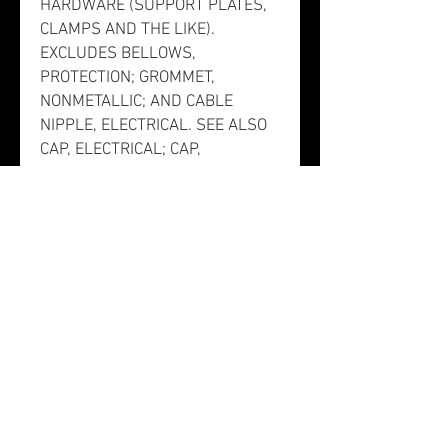
HARDWARE (SUPPORT PLATES,
CLAMPS AND THE LIKE).
EXCLUDES BELLOWS,
PROTECTION; GROMMET,
NONMETALLIC; AND CABLE
NIPPLE, ELECTRICAL. SEE ALSO
CAP, ELECTRICAL; CAP,
PROTECTIVE, DUST AND
MOISTURE SEAL; AND SHIELD,
ELECTRICAL CONNECTOR.].
This item does not have a
nuclear hardened feature or any
other critical feature such as
tolerance, fit restriction or
application. There is no
information in the HMIRS;
however, the NSN is in an FSC in
Table II of Federal Standard 313