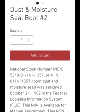
Dust & Moisture
Seal Boot #2
Quantity
*
Add to Cart
National Stock Number (NSN)
5340-01-141-1357, or NIIN
011411357, (boot,dust and
moisture seal) was assigned
October 24, 1982 in the Federal
Logistics Information System
(FLIS). This NIIN is Available for
Manual Assignment. This NSN