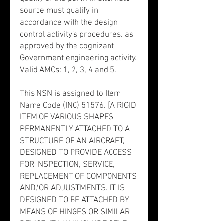
source must qualify in
accordance with the design
control activity's procedures, as
approved by the cognizant
Government engineering activity.
Valid AMCs: 1, 2, 3, 4 and 5.
This NSN is assigned to Item
Name Code (INC) 51576. [A RIGID
ITEM OF VARIOUS SHAPES
PERMANENTLY ATTACHED TO A
STRUCTURE OF AN AIRCRAFT,
DESIGNED TO PROVIDE ACCESS
FOR INSPECTION, SERVICE,
REPLACEMENT OF COMPONENTS
AND/OR ADJUSTMENTS. IT IS
DESIGNED TO BE ATTACHED BY
MEANS OF HINGES OR SIMILAR