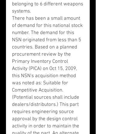
belonging to 6 different weapons
systems.
There has been a small amount
of demand for this national stock
number. The demand for this
NSN originated from less than 5
countries. Based on a planned
procurement review by the
Primary Inventory Control
Activity (PICA) on Oct 15, 2009,
this NSN's acquisition method
was noted as: Suitable for
Competitive Acquisition.
(Potential sources shall include
dealers/distributors.) This part
requires engineering source
approval by the design control
activity in order to maintain the
quality of the part. An alternate