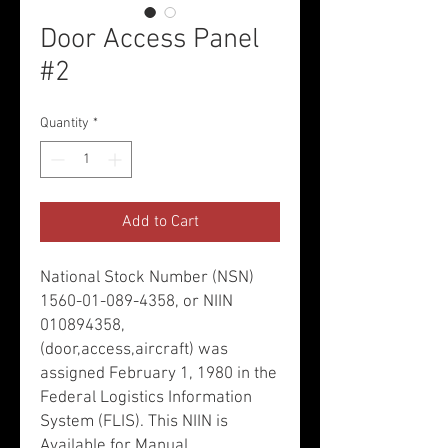
Door Access Panel
#2
Quantity
*
Add to Cart
National Stock Number (NSN)
1560-01-089-4358, or NIIN
010894358,
(door,access,aircraft) was
assigned February 1, 1980 in the
Federal Logistics Information
System (FLIS). This NIIN is
Available for Manual