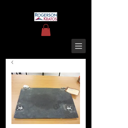
uh60blackhawkupgrades