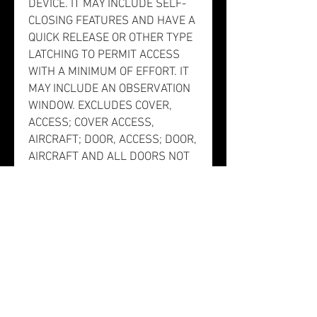
DEVICE. IT MAY INCLUDE SELF-
CLOSING FEATURES AND HAVE A
QUICK RELEASE OR OTHER TYPE
LATCHING TO PERMIT ACCESS
WITH A MINIMUM OF EFFORT. IT
MAY INCLUDE AN OBSERVATION
WINDOW. EXCLUDES COVER,
ACCESS; COVER ACCESS,
AIRCRAFT; DOOR, ACCESS; DOOR,
AIRCRAFT AND ALL DOORS NOT
SPECIFICALLY DESIGNED TO
PROVIDE ACCESS FOR THE
PURPOSES LISTED ABOVE.].
This item does not have a
nuclear hardened feature or any
other critical feature such as
tolerance, fit restriction or
application. There is no