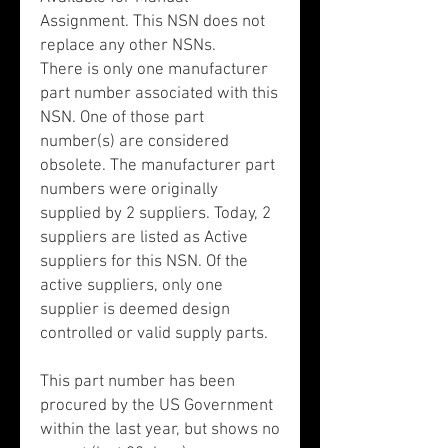
Assignment. This NSN does not
replace any other NSNs.
There is only one manufacturer
part number associated with this
NSN. One of those part
number(s) are considered
obsolete. The manufacturer part
numbers were originally
supplied by 2 suppliers. Today, 2
suppliers are listed as Active
suppliers for this NSN. Of the
active suppliers, only one
supplier is deemed design
controlled or valid supply parts.
This part number has been
procured by the US Government
within the last year, but shows no