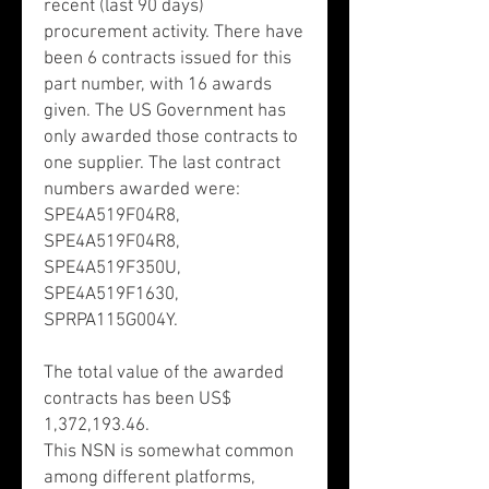
recent (last 90 days)
procurement activity. There have
been 6 contracts issued for this
part number, with 16 awards
given. The US Government has
only awarded those contracts to
one supplier. The last contract
numbers awarded were:
SPE4A519F04R8,
SPE4A519F04R8,
SPE4A519F350U,
SPE4A519F1630,
SPRPA115G004Y.
The total value of the awarded
contracts has been US$
1,372,193.46.
This NSN is somewhat common
among different platforms,