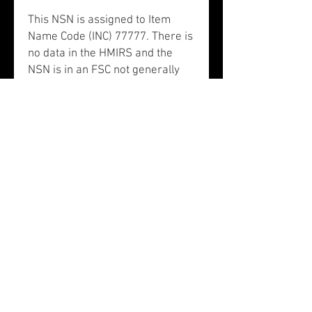
This NSN is assigned to Item
Name Code (INC) 77777. There is
no data in the HMIRS and the
NSN is in an FSC not generally
suspected of containing
hazardous materials. NSN
5895011251759 does not contain
precious metals.
This NSN is associated to
Schedule B 9030908040: parts
and accessories of articles of
schedule b subheading 9030.40.
The Schedule B End Use is listed
as telecommunications
equipment. NAICS classification
category 334515: instrument
manufacturing for measuring