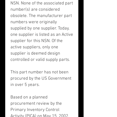
NSN. None of the associated part
number(s) are considered
obsolete. The manufacturer part
numbers were originally
supplied by one supplier. Today,
one supplier is listed as an Active
supplier for this NSN. Of the
active suppliers, only one
supplier is deemed design
controlled or valid supply parts.
This part number has not been
procured by the US Government
in over 5 years.
Based on a planned
procurement review by the
Primary Inventory Control
Activity (PICA) on May 15, 2002,