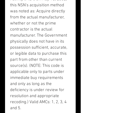
this NSN's acquisition method
was noted as: Acquire directly
from the actual manufacturer,
whether or not the prime
contractor is the actual
manufacturer. The Government
physically does not have in its
possession sufficient, accurate,
or legible data to purchase this
part from other than current
source(s). (NOTE: This code is
applicable only to parts under
immediate buy requirements
and only as long as the
deficiency is under review for
resolution and appropriate
recoding.) Valid AMCs: 1, 2, 3, 4
and 5.