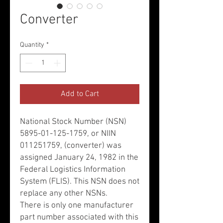
Converter
Quantity
*
Add to Cart
National Stock Number (NSN)
5895-01-125-1759, or NIIN
011251759, (converter) was
assigned January 24, 1982 in the
Federal Logistics Information
System (FLIS). This NSN does not
replace any other NSNs.
There is only one manufacturer
part number associated with this