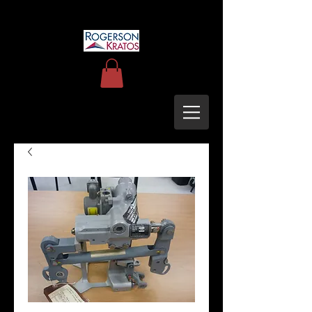
uh60blackhawkupgrades