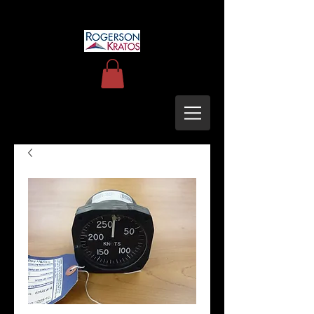
uh60blackhawkupgrades