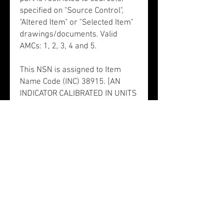
specified on "Source Control",
"Altered Item" or "Selected Item"
drawings/documents. Valid
AMCs: 1, 2, 3, 4 and 5.
This NSN is assigned to Item
Name Code (INC) 38915. [AN
INDICATOR CALIBRATED IN UNITS
WHICH MEASURES FORWARD
VELOCITY.]. This item does not
have a nuclear hardened feature
or any other critical feature such
as tolerance, fit restriction or
application. There is no data in
the HMIRS and the NSN is in an
FSC not generally suspected of
containing hazardous materials.
NSN 6610010988363 does not