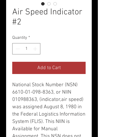
Air Speed Indicator
#2
Quantity
*
Add to Cart
National Stock Number (NSN)
6610-01-098-8363, or NIIN
010988363, (indicator,air speed)
was assigned August 8, 1980 in
the Federal Logistics Information
System (FLIS). This NIIN is
Available for Manual
Assignment. This NSN does not