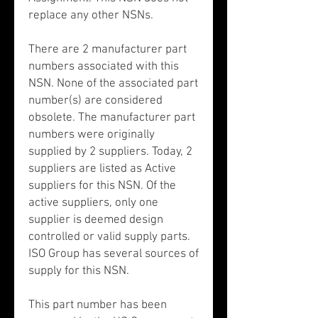
replace any other NSNs.
There are 2 manufacturer part
numbers associated with this
NSN. None of the associated part
number(s) are considered
obsolete. The manufacturer part
numbers were originally
supplied by 2 suppliers. Today, 2
suppliers are listed as Active
suppliers for this NSN. Of the
active suppliers, only one
supplier is deemed design
controlled or valid supply parts.
ISO Group has several sources of
supply for this NSN.
This part number has been