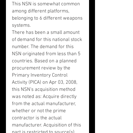
This NSN is somewhat common
among different platforms,
belonging to 6 different weapons
systems.
There has been a small amount
of demand for this national stock
number. The demand for this
NSN originated from less than 5
countries. Based on a planned
procurement review by the
Primary Inventory Control
Activity (PICA) on Apr 03, 2008,
this NSN's acquisition method
was noted as: Acquire directly
from the actual manufacturer,
whether or not the prime
contractor is the actual
manufacturer. Acquisition of this
part is restricted to source(s)