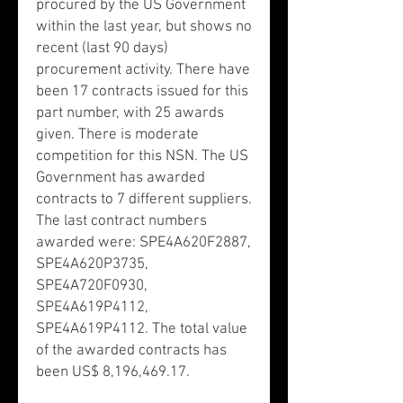
procured by the US Government
within the last year, but shows no
recent (last 90 days)
procurement activity. There have
been 17 contracts issued for this
part number, with 25 awards
given. There is moderate
competition for this NSN. The US
Government has awarded
contracts to 7 different suppliers.
The last contract numbers
awarded were: SPE4A620F2887,
SPE4A620P3735,
SPE4A720F0930,
SPE4A619P4112,
SPE4A619P4112. The total value
of the awarded contracts has
been US$ 8,196,469.17.